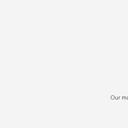
Our ma