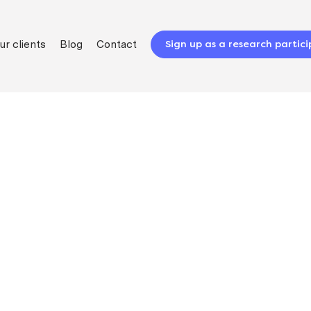
ur clients
Blog
Contact
Sign up as a research partic