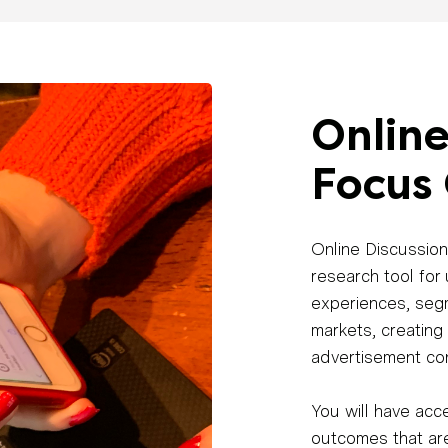
Online
Focus
Online Discussion
research tool for
experiences, seg
markets, creating
advertisement co
You will have acce
outcomes that are