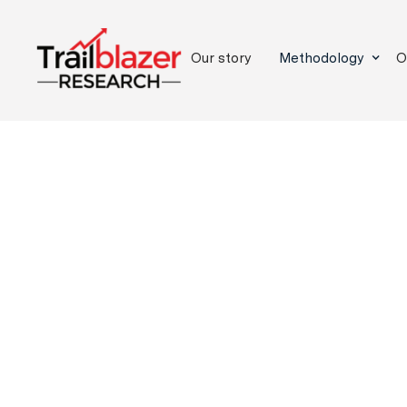
Our story
Methodology
O