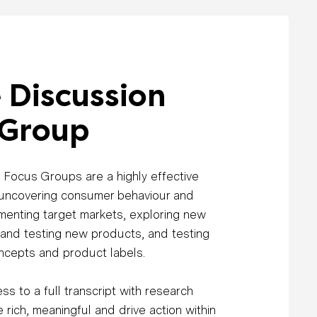
 Discussion
 Group
 Focus Groups are a highly effective
 uncovering consumer behaviour and
menting target markets, exploring new
 and testing new products, and testing
ncepts and product labels.
ss to a full transcript with research
 rich, meaningful and drive action within