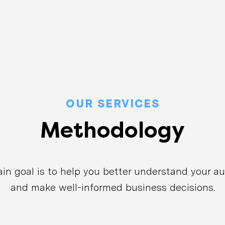
OUR SERVICES
Methodology
in goal is to help you better understand your a
and make well-informed business decisions.